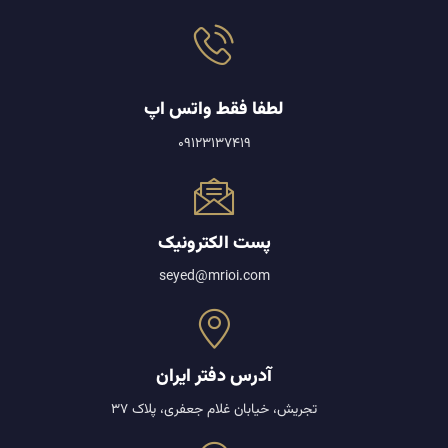
لطفا فقط واتس اپ
09123137419
پست الکترونیک
seyed@mrioi.com
آدرس دفتر ایران
تجریش، خیابان غلام جعفری، پلاک 37