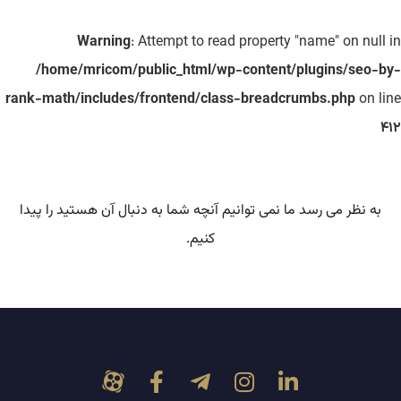
Warning
: Attempt to read property "name" on null in
/home/mricom/public_html/wp-content/plugins/seo-by-
rank-math/includes/frontend/class-breadcrumbs.php
on line
412
به نظر می رسد ما نمی توانیم آنچه شما به دنبال آن هستید را پیدا
کنیم.