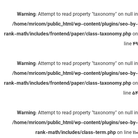
Warning
: Attempt to read property "taxonomy" on null in
/home/mricom/public_html/wp-content/plugins/seo-by-
rank-math/includes/frontend/paper/class-taxonomy.php
on
line
49
Warning
: Attempt to read property "taxonomy" on null in
/home/mricom/public_html/wp-content/plugins/seo-by-
rank-math/includes/frontend/paper/class-taxonomy.php
on
line
54
Warning
: Attempt to read property "taxonomy" on null in
/home/mricom/public_html/wp-content/plugins/seo-by-
rank-math/includes/class-term.php
on line
110