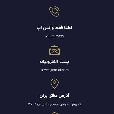
لطفا فقط واتس اپ
09123137419
پست الکترونیک
seyed@mrioi.com
آدرس دفتر ایران
تجریش، خیابان غلام جعفری، پلاک 37