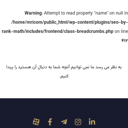
Warning
: Attempt to read property "name" on null in
/home/mricom/public_html/wp-content/plugins/seo-by-
rank-math/includes/frontend/class-breadcrumbs.php
on line
412
به نظر می رسد ما نمی توانیم آنچه شما به دنبال آن هستید را پیدا
کنیم.