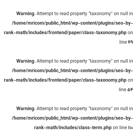
Warning
: Attempt to read property "taxonomy" on null in
/home/mricom/public_html/wp-content/plugins/seo-by-
rank-math/includes/frontend/paper/class-taxonomy.php
on
line
49
Warning
: Attempt to read property "taxonomy" on null in
/home/mricom/public_html/wp-content/plugins/seo-by-
rank-math/includes/frontend/paper/class-taxonomy.php
on
line
54
Warning
: Attempt to read property "taxonomy" on null in
/home/mricom/public_html/wp-content/plugins/seo-by-
rank-math/includes/class-term.php
on line
110