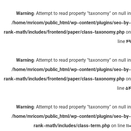
Warning
: Attempt to read property "taxonomy" on null in
/home/mricom/public_html/wp-content/plugins/seo-by-
rank-math/includes/frontend/paper/class-taxonomy.php
on
line
49
Warning
: Attempt to read property "taxonomy" on null in
/home/mricom/public_html/wp-content/plugins/seo-by-
rank-math/includes/frontend/paper/class-taxonomy.php
on
line
54
Warning
: Attempt to read property "taxonomy" on null in
/home/mricom/public_html/wp-content/plugins/seo-by-
rank-math/includes/class-term.php
on line
110