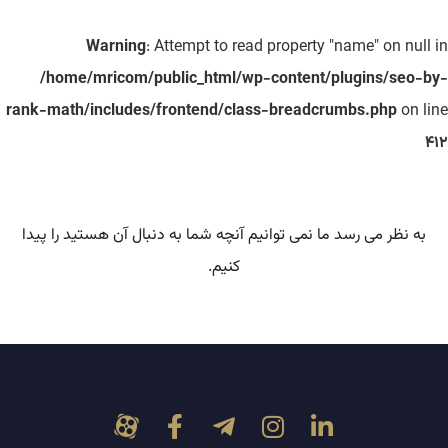
Warning
: Attempt to read property "name" on null in
/home/mricom/public_html/wp-content/plugins/seo-by-
rank-math/includes/frontend/class-breadcrumbs.php
on line
412
به نظر می رسد ما نمی توانیم آنچه شما به دنبال آن هستید را پیدا
کنیم.