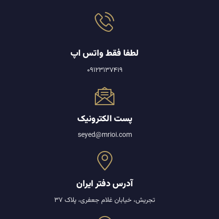
لطفا فقط واتس اپ
09123137419
پست الکترونیک
seyed@mrioi.com
آدرس دفتر ایران
تجریش، خیابان غلام جعفری، پلاک 37