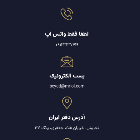
لطفا فقط واتس اپ
09123137419
پست الکترونیک
seyed@mrioi.com
آدرس دفتر ایران
تجریش، خیابان غلام جعفری، پلاک 37