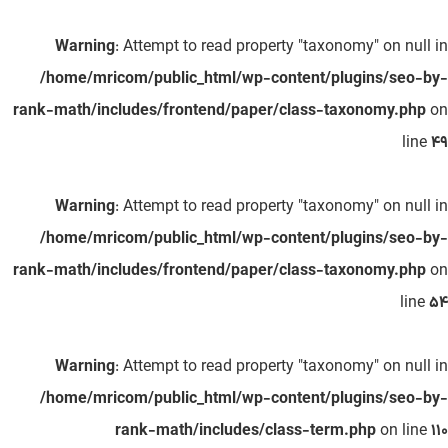
Warning
: Attempt to read property "taxonomy" on null in
/home/mricom/public_html/wp-content/plugins/seo-by-
rank-math/includes/frontend/paper/class-taxonomy.php
on
line
49
Warning
: Attempt to read property "taxonomy" on null in
/home/mricom/public_html/wp-content/plugins/seo-by-
rank-math/includes/frontend/paper/class-taxonomy.php
on
line
54
Warning
: Attempt to read property "taxonomy" on null in
/home/mricom/public_html/wp-content/plugins/seo-by-
rank-math/includes/class-term.php
on line
110