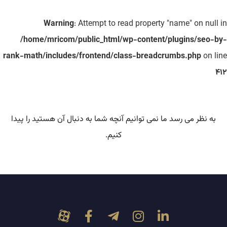
Warning
: Attempt to read property "name" on null in
/home/mricom/public_html/wp-content/plugins/seo-by-
rank-math/includes/frontend/class-breadcrumbs.php
on line
412
به نظر می رسد ما نمی توانیم آنچه شما به دنبال آن هستید را پیدا
کنیم.