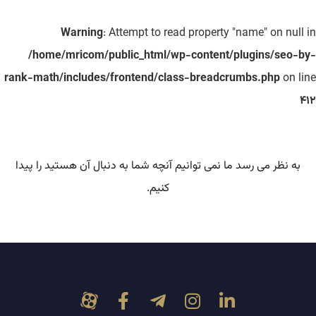
Warning
: Attempt to read property "name" on null in
/home/mricom/public_html/wp-content/plugins/seo-by-
rank-math/includes/frontend/class-breadcrumbs.php
on line
412
به نظر می رسد ما نمی توانیم آنچه شما به دنبال آن هستید را پیدا
کنیم.