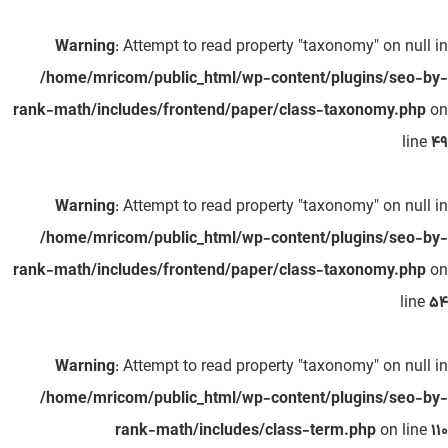
Warning
: Attempt to read property "taxonomy" on null in
/home/mricom/public_html/wp-content/plugins/seo-by-
rank-math/includes/frontend/paper/class-taxonomy.php
on
line
49
Warning
: Attempt to read property "taxonomy" on null in
/home/mricom/public_html/wp-content/plugins/seo-by-
rank-math/includes/frontend/paper/class-taxonomy.php
on
line
54
Warning
: Attempt to read property "taxonomy" on null in
/home/mricom/public_html/wp-content/plugins/seo-by-
rank-math/includes/class-term.php
on line
110