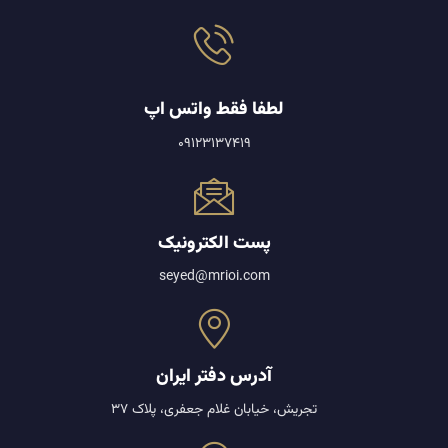
لطفا فقط واتس اپ
09123137419
پست الکترونیک
seyed@mrioi.com
آدرس دفتر ایران
تجریش، خیابان غلام جعفری، پلاک 37