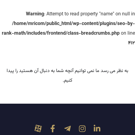
Warning
: Attempt to read property "name" on null in
/home/mricom/public_html/wp-content/plugins/seo-by-
rank-math/includes/frontend/class-breadcrumbs.php
on line
412
به نظر می رسد ما نمی توانیم آنچه شما به دنبال آن هستید را پیدا
کنیم.