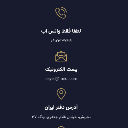
لطفا فقط واتس اپ
09123137419
پست الکترونیک
seyed@mrioi.com
آدرس دفتر ایران
تجریش، خیابان غلام جعفری، پلاک 37