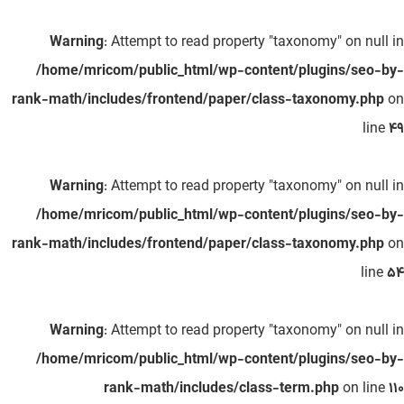
Warning
: Attempt to read property "taxonomy" on null in
/home/mricom/public_html/wp-content/plugins/seo-by-
rank-math/includes/frontend/paper/class-taxonomy.php
on
line
49
Warning
: Attempt to read property "taxonomy" on null in
/home/mricom/public_html/wp-content/plugins/seo-by-
rank-math/includes/frontend/paper/class-taxonomy.php
on
line
54
Warning
: Attempt to read property "taxonomy" on null in
/home/mricom/public_html/wp-content/plugins/seo-by-
rank-math/includes/class-term.php
on line
110