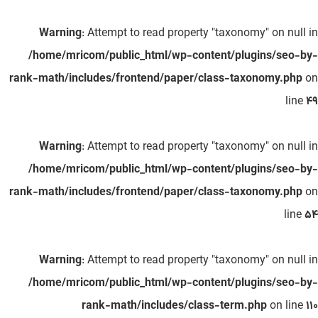
Warning
: Attempt to read property "taxonomy" on null in
/home/mricom/public_html/wp-content/plugins/seo-by-
rank-math/includes/frontend/paper/class-taxonomy.php
on
line
49
Warning
: Attempt to read property "taxonomy" on null in
/home/mricom/public_html/wp-content/plugins/seo-by-
rank-math/includes/frontend/paper/class-taxonomy.php
on
line
54
Warning
: Attempt to read property "taxonomy" on null in
/home/mricom/public_html/wp-content/plugins/seo-by-
rank-math/includes/class-term.php
on line
110