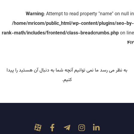
Warning
: Attempt to read property "name" on null in
/home/mricom/public_html/wp-content/plugins/seo-by-
rank-math/includes/frontend/class-breadcrumbs.php
on line
412
به نظر می رسد ما نمی توانیم آنچه شما به دنبال آن هستید را پیدا
کنیم.