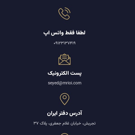
لطفا فقط واتس اپ
09123137419
پست الکترونیک
seyed@mrioi.com
آدرس دفتر ایران
تجریش، خیابان غلام جعفری، پلاک 37