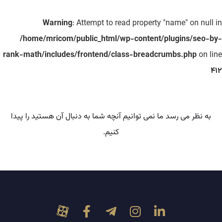
Warning
: Attempt to read property "name" on null in
/home/mricom/public_html/wp-content/plugins/seo-by-
rank-math/includes/frontend/class-breadcrumbs.php
on line
412
به نظر می رسد ما نمی توانیم آنچه شما به دنبال آن هستید را پیدا
کنیم.