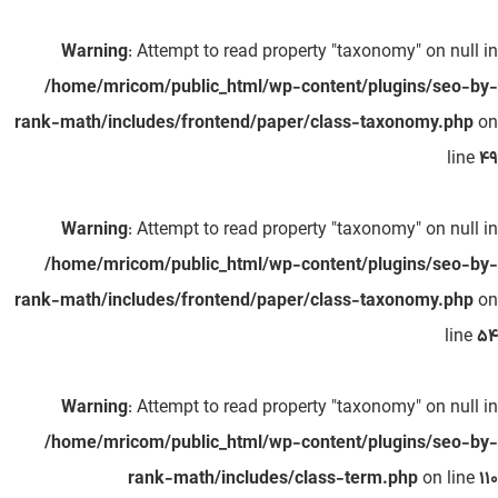
Warning
: Attempt to read property "taxonomy" on null in
/home/mricom/public_html/wp-content/plugins/seo-by-
rank-math/includes/frontend/paper/class-taxonomy.php
on
line
49
Warning
: Attempt to read property "taxonomy" on null in
/home/mricom/public_html/wp-content/plugins/seo-by-
rank-math/includes/frontend/paper/class-taxonomy.php
on
line
54
Warning
: Attempt to read property "taxonomy" on null in
/home/mricom/public_html/wp-content/plugins/seo-by-
rank-math/includes/class-term.php
on line
110