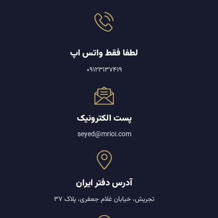
لطفا فقط واتس اپ
09123137419
پست الکترونیک
seyed@mrioi.com
آدرس دفتر ایران
تجریش، خیابان غلام جعفری، پلاک 37