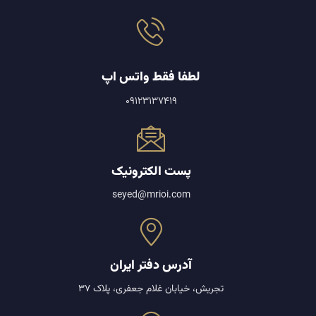
لطفا فقط واتس اپ
09123137419
پست الکترونیک
seyed@mrioi.com
آدرس دفتر ایران
تجریش، خیابان غلام جعفری، پلاک 37