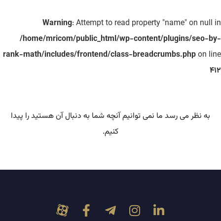
Warning
: Attempt to read property "name" on null in
/home/mricom/public_html/wp-content/plugins/seo-by-
rank-math/includes/frontend/class-breadcrumbs.php
on line
412
به نظر می رسد ما نمی توانیم آنچه شما به دنبال آن هستید را پیدا
کنیم.