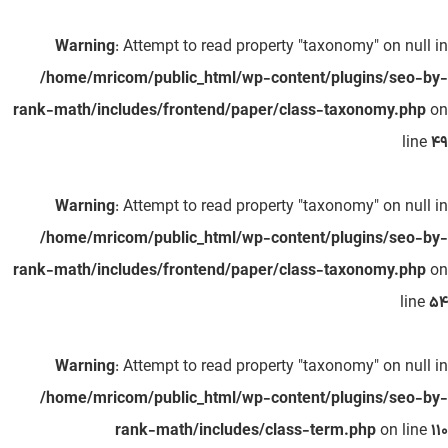
Warning
: Attempt to read property "taxonomy" on null in
/home/mricom/public_html/wp-content/plugins/seo-by-
rank-math/includes/frontend/paper/class-taxonomy.php
on
line
49
Warning
: Attempt to read property "taxonomy" on null in
/home/mricom/public_html/wp-content/plugins/seo-by-
rank-math/includes/frontend/paper/class-taxonomy.php
on
line
54
Warning
: Attempt to read property "taxonomy" on null in
/home/mricom/public_html/wp-content/plugins/seo-by-
rank-math/includes/class-term.php
on line
110