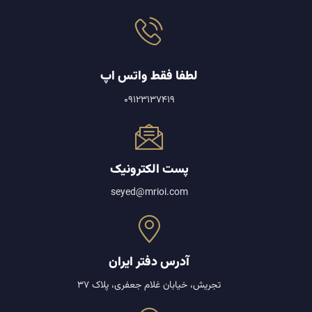
لطفا فقط واتس اپ
09123137419
پست الکترونیک
seyed@mrioi.com
آدرس دفتر ایران
تجریش، خیابان غلام جعفری، پلاک 37