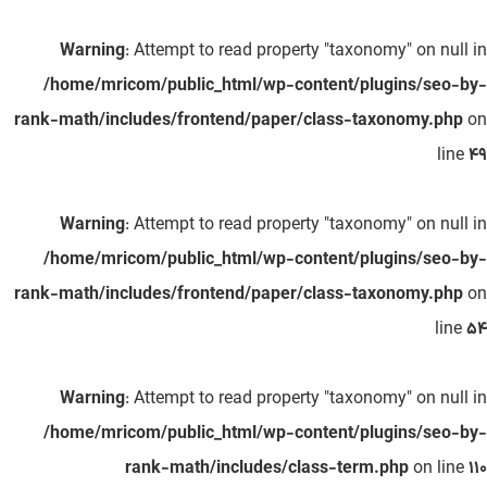
Warning
: Attempt to read property "taxonomy" on null in
/home/mricom/public_html/wp-content/plugins/seo-by-
rank-math/includes/frontend/paper/class-taxonomy.php
on
line
49
Warning
: Attempt to read property "taxonomy" on null in
/home/mricom/public_html/wp-content/plugins/seo-by-
rank-math/includes/frontend/paper/class-taxonomy.php
on
line
54
Warning
: Attempt to read property "taxonomy" on null in
/home/mricom/public_html/wp-content/plugins/seo-by-
rank-math/includes/class-term.php
on line
110