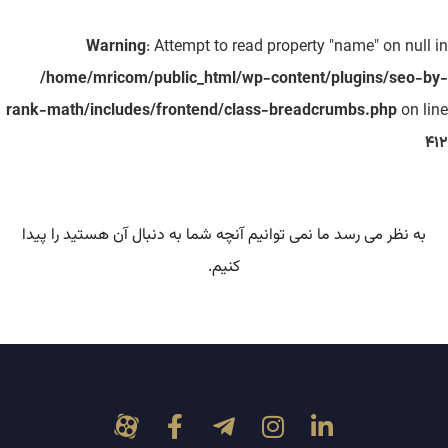
Warning
: Attempt to read property "name" on null in
/home/mricom/public_html/wp-content/plugins/seo-by-
rank-math/includes/frontend/class-breadcrumbs.php
on line
412
به نظر می رسد ما نمی توانیم آنچه شما به دنبال آن هستید را پیدا
کنیم.