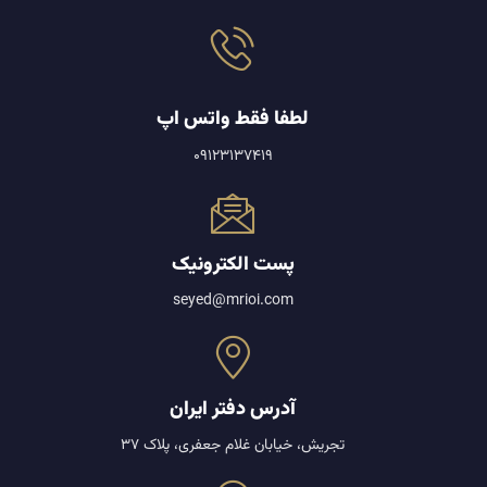
لطفا فقط واتس اپ
09123137419
پست الکترونیک
seyed@mrioi.com
آدرس دفتر ایران
تجریش، خیابان غلام جعفری، پلاک 37