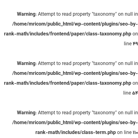
Warning
: Attempt to read property "taxonomy" on null in
/home/mricom/public_html/wp-content/plugins/seo-by-
rank-math/includes/frontend/paper/class-taxonomy.php
on
line
49
Warning
: Attempt to read property "taxonomy" on null in
/home/mricom/public_html/wp-content/plugins/seo-by-
rank-math/includes/frontend/paper/class-taxonomy.php
on
line
54
Warning
: Attempt to read property "taxonomy" on null in
/home/mricom/public_html/wp-content/plugins/seo-by-
rank-math/includes/class-term.php
on line
110