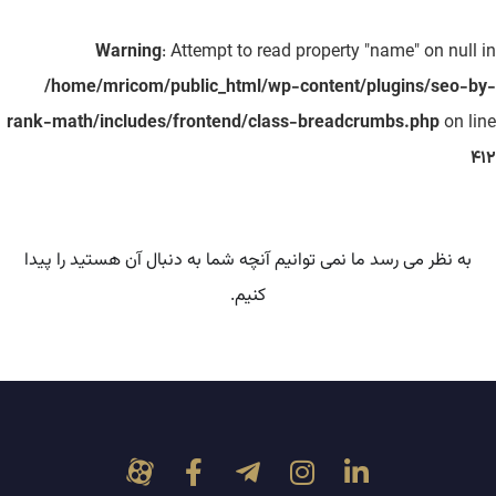
Warning
: Attempt to read property "name" on null in
/home/mricom/public_html/wp-content/plugins/seo-by-
rank-math/includes/frontend/class-breadcrumbs.php
on line
412
به نظر می رسد ما نمی توانیم آنچه شما به دنبال آن هستید را پیدا
کنیم.